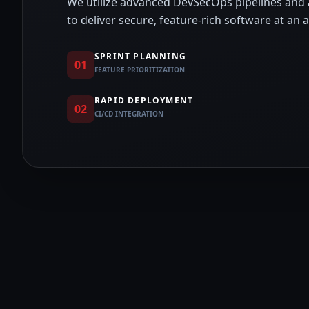
We utilize advanced DevSecOps pipelines and
to deliver secure, feature-rich software at an 
SPRINT PLANNING
01
FEATURE PRIORITIZATION
RAPID DEPLOYMENT
02
CI/CD INTEGRATION