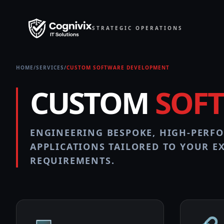
STRATEGIC OPERATIONS
HOME
/
SERVICES
/
CUSTOM SOFTWARE DEVELOPMENT
CUSTOM
SOF
ENGINEERING BESPOKE, HIGH-PERF
APPLICATIONS TAILORED TO YOUR E
REQUIREMENTS.