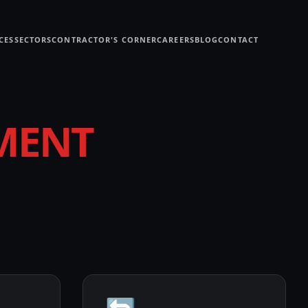
CES
SECTORS
CONTRACTOR'S CORNER
CAREERS
BLOG
CONTACT
MENT