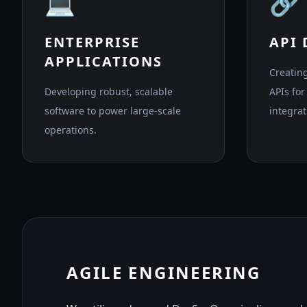
💻
🔗
ENTERPRISE
API
APPLICATIONS
Creatin
Developing robust, scalable
APIs fo
software to power large-scale
integrat
operations.
AGILE ENGINEERING