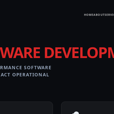
HOME
ABOUT
SERVI
TWARE DEVELOP
ORMANCE SOFTWARE
XACT OPERATIONAL