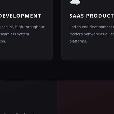
☁️
 DEVELOPMENT
SAAS PRODUCT
g secure, high-throughput
End-to-end development 
r seamless system
modern Software-as-a-Ser
ion.
platforms.