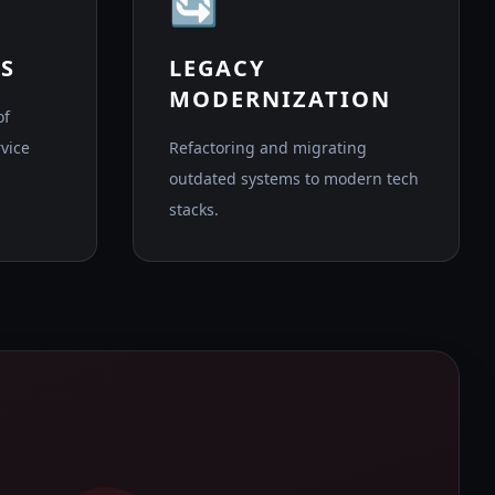
🔄
S
LEGACY
MODERNIZATION
of
vice
Refactoring and migrating
outdated systems to modern tech
stacks.