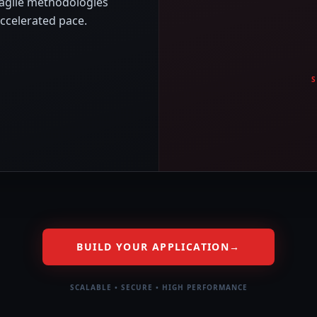
 agile methodologies
accelerated pace.
BUILD YOUR APPLICATION
→
SCALABLE • SECURE • HIGH PERFORMANCE