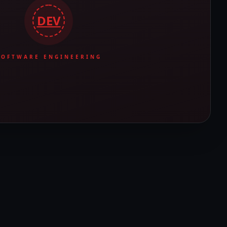
DEV
SOFTWARE ENGINEERING