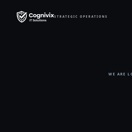
STRATEGIC OPERATIONS
WE ARE L