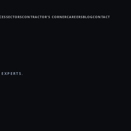
CES
SECTORS
CONTRACTOR'S CORNER
CAREERS
BLOG
CONTACT
 EXPERTS.