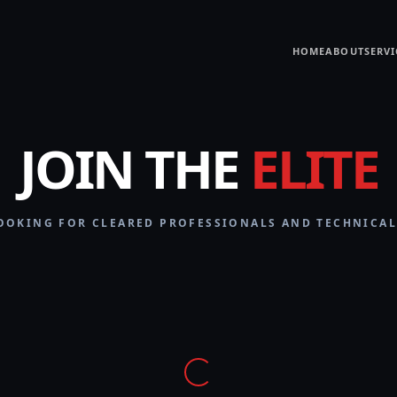
HOME
ABOUT
SERVI
JOIN THE
ELITE
OOKING FOR CLEARED PROFESSIONALS AND TECHNICAL