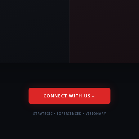
CONNECT WITH US
→
STRATEGIC • EXPERIENCED • VISIONARY