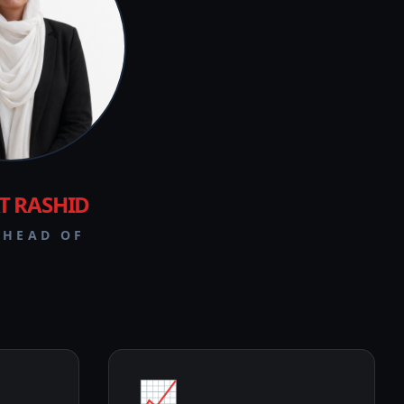
T RASHID
 HEAD OF
📈