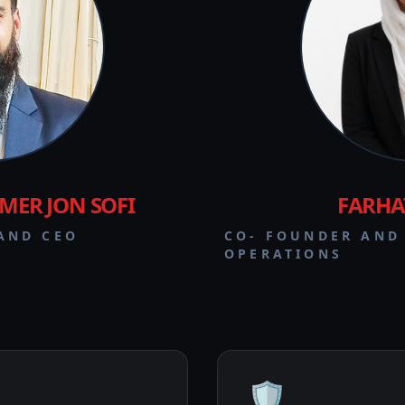
ER JON SOFI
FARHA
AND CEO
CO- FOUNDER AND
OPERATIONS
🛡️