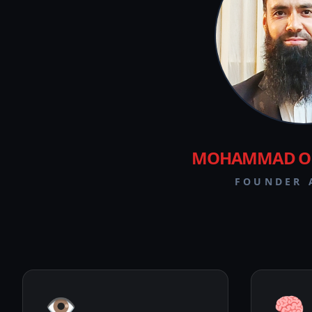
MOHAMMAD OM
FOUNDER 
👁️
🧠