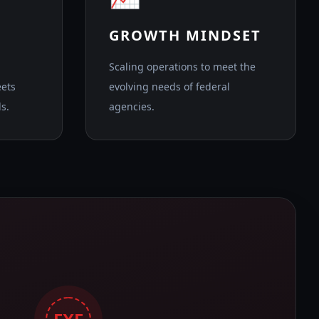
GROWTH MINDSET
Scaling operations to meet the
eets
evolving needs of federal
s.
agencies.