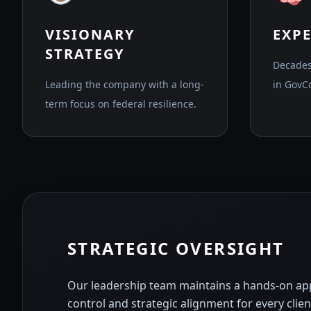
VISIONARY
EXP
STRATEGY
Decades
Leading the company with a long-
in GovC
term focus on federal resilience.
STRATEGIC OVERSIGHT
Our leadership team maintains a hands-on app
control and strategic alignment for every cli