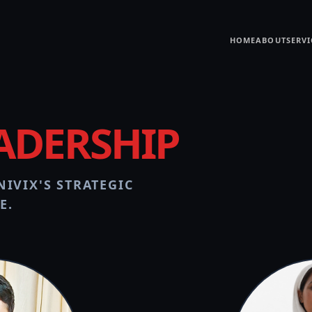
HOME
ABOUT
SERVI
ADERSHIP
IVIX'S STRATEGIC
E.