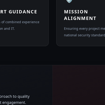
ERT GUIDANCE
MISSION
ALIGNMENT
 of combined experience
on and IT.
Ensuring every project m
national security standard
roach to quality
ent engagement.