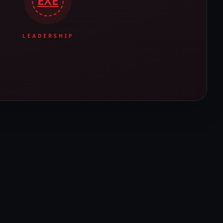
EXE
LEADERSHIP