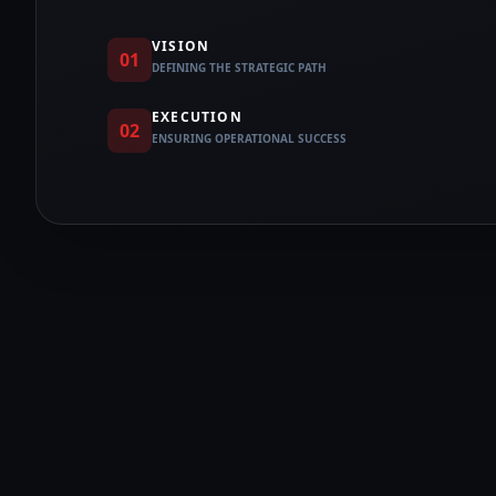
VISION
01
DEFINING THE STRATEGIC PATH
EXECUTION
02
ENSURING OPERATIONAL SUCCESS