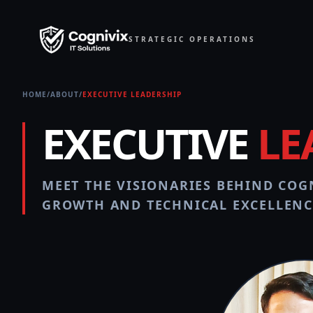
STRATEGIC OPERATIONS
HOME
/
ABOUT
/
EXECUTIVE LEADERSHIP
EXECUTIVE
LE
MEET THE VISIONARIES BEHIND COGN
GROWTH AND TECHNICAL EXCELLENC