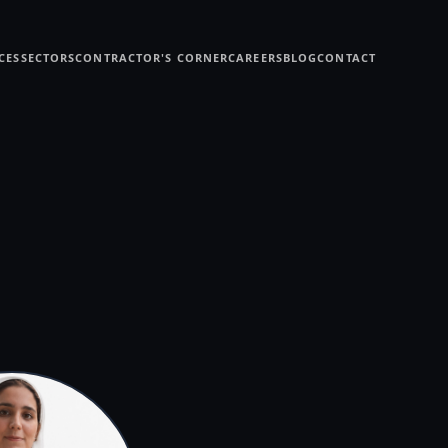
CES
SECTORS
CONTRACTOR'S CORNER
CAREERS
BLOG
CONTACT